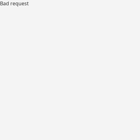
Bad request