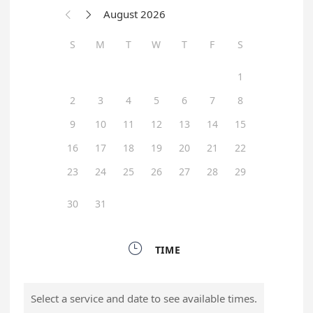
August 2026


S
M
T
W
T
F
S
1
2
3
4
5
6
7
8
9
10
11
12
13
14
15
16
17
18
19
20
21
22
23
24
25
26
27
28
29
30
31

TIME
Select a service and date to see available times.