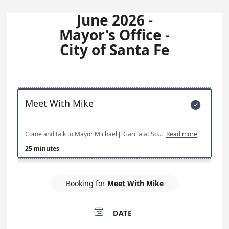
June 2026 -
Mayor's Office -
City of Santa Fe
Meet With Mike

Come and talk to Mayor Michael J. Garcia at Southside Library. If no timeslots are available, all current appointment slots have been filled.
Read more
25 minutes
Booking for
Meet With Mike

DATE