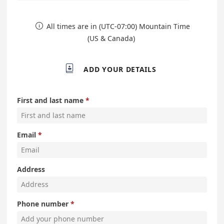
All times are in (UTC-07:00) Mountain Time

(US & Canada)

ADD YOUR DETAILS
First and last name
Email
Address
Phone number