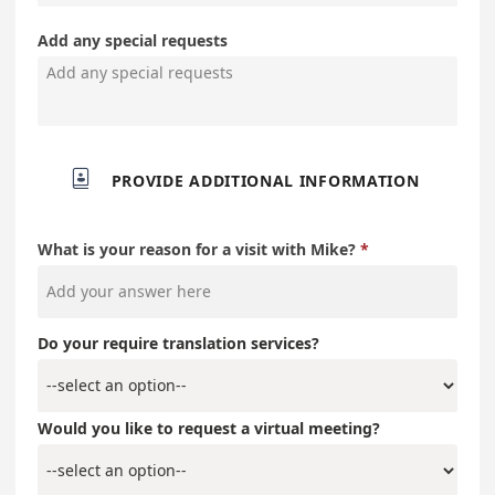
Add any special requests

PROVIDE ADDITIONAL INFORMATION
What is your reason for a visit with Mike?
Do your require translation services?
Would you like to request a virtual meeting?