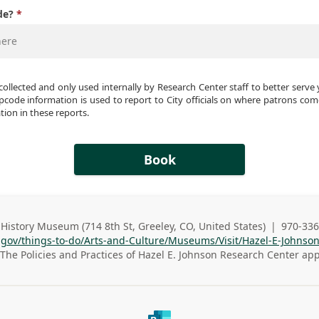
de?
collected and only used internally by Research Center staff to better serve 
pcode information is used to report to City officials on where patrons come 
ion in these reports. 
Book
History Museum (714 8th St, Greeley, CO, United States)
|
970-336
s
Busines
o.gov/things-to-do/Arts-and-Culture/Museums/Visit/Hazel-E-Johnso
s
The Policies and Practices of
Hazel E. Johnson Research Center
app