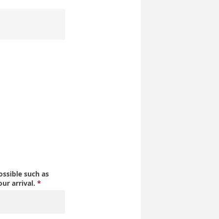
ssible such as
our arrival.