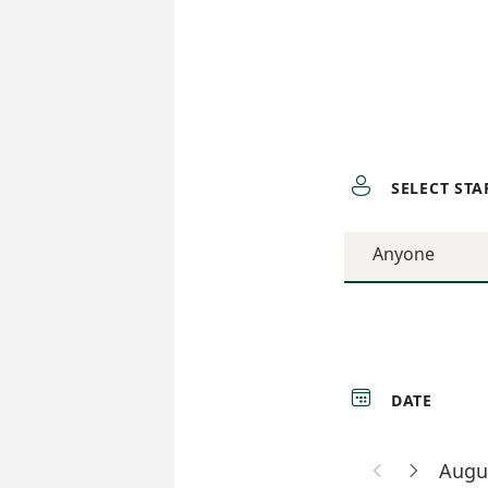

SELECT STA
Anyone

DATE
Augu

