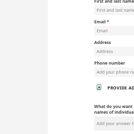
First and last name
Email
Address
Phone number

PROVIDE A
What do you want t
names of individual