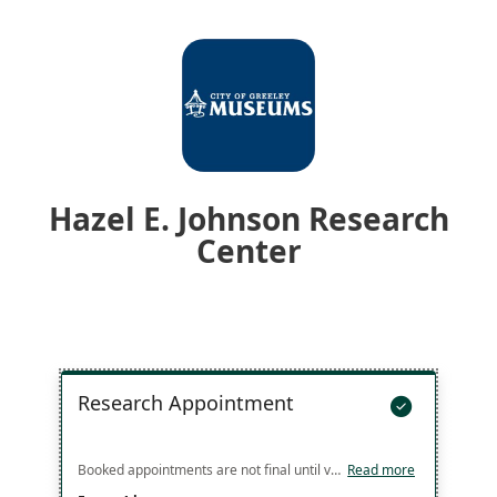
Hazel E. Johnson Research
Center
Research Appointment

Booked appointments are not final until verified with you by staff. Multiple appointments can be booked back-to-back up to 2 hours at a time by booking 2 separate one hour appointments. Booked appointment blocks over 2 hours will need a more detailed discussion with staff. Call the Research Center front desk at 970-336-4187 to discuss setting up a longer appointment or to see if times outside of the listed availability can be arranged.
Read more