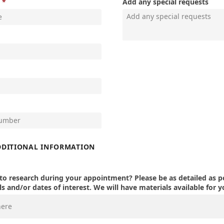
Add any special requests
DDITIONAL INFORMATION
o research during your appointment? Please be as detailed as po
s and/or dates of interest. We will have materials available for y