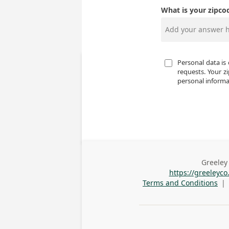
What is your zipco
Personal data is 
requests. Your zi
personal informat
Greeley 
Busines
https://greeleyc
Addres
Terms and Conditions
|