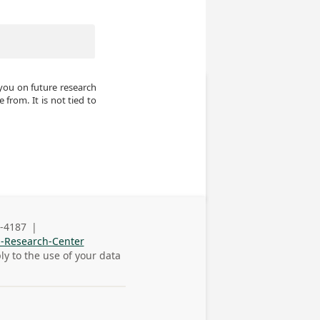
you on future research 
from. It is not tied to 
-4187
|
s Phone
n-Research-Center
ly to the use of your data