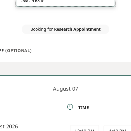
Free
·
1 hour
Booking for
Research Appointment
FF
(OPTIONAL)
August 07

TIME
st 2026