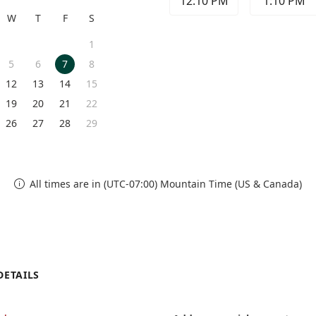
12:10 PM
1:10 PM
W
T
F
S
1
5
6
7
8
12
13
14
15
19
20
21
22
26
27
28
29
All times are in (UTC-07:00) Mountain Time (US & Canada)

DETAILS