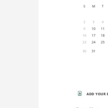
S
M
T
2
3
4
9
10
11
16
17
18
23
24
25
30
31

ADD YOUR 