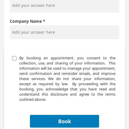
Company Name
By booking an appointment, you consent to the 
collection, use, and sharing of your information.  This 
information will be used to manage your appointment, 
send confirmation and reminder emails, and improve 
these services. We do not share your information, 
except as required by law.  By proceeding with the 
booking, you acknowledge that you have read and 
understand this disclosure and agree to the terms 
outlined above.
Book