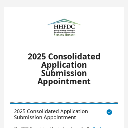
2025 Consolidated
Application
Submission
Appointment
2025 Consolidated Application

Submission Appointment