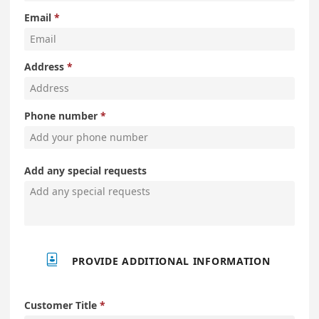
Email
Address
Phone number
Add any special requests

PROVIDE ADDITIONAL INFORMATION
Customer Title