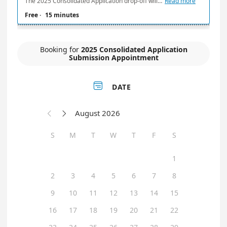
The 2025 Consolidated Application drop-off will be by appointment only on Friday, February 14, 2025, from 7:45 a.m. to 2:00 p.m. HST. Appointments will be available in 15-minute increments. A maximum of two (2) application submissions will be accepted per appointment time. If submitting more than two (2) applications, please contact HHFDC at: hhfdcapplications@hawaii.gov
Read more
Free
·
15 minutes
Booking for
2025 Consolidated Application
Submission Appointment

DATE
August 2026


S
M
T
W
T
F
S
1
2
3
4
5
6
7
8
9
10
11
12
13
14
15
16
17
18
19
20
21
22