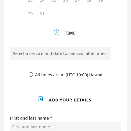
23
24
25
26
27
28
29
30
31

TIME
Select a service and date to see available times.
All times are in (UTC-10:00) Hawaii


ADD YOUR DETAILS
First and last name