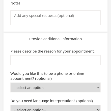
Notes
Provide additional information
Please describe the reason for your appointment.
Would you like this to be a phone or online
appointment? (optional)
Do you need language interpretation? (optional)