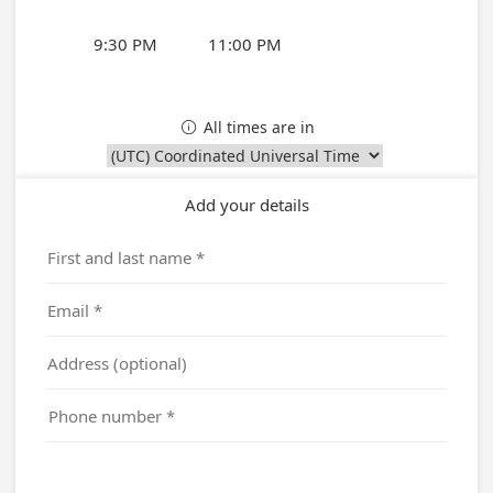
9:30 PM
11:00 PM
All times are in

Add your details