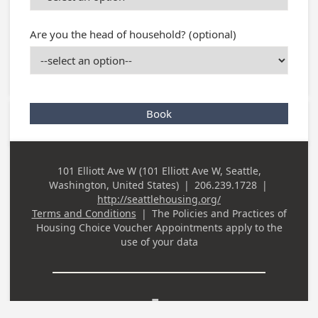
Are you the head of household? (optional)
Book
101 Elliott Ave W (101 Elliott Ave W, Seattle,
Business
Washington, United States)
|
206.239.1728
|
Address
Business Phone
http://seattlehousing.org/
Terms and Conditions
|
The Policies and Practices of
Housing Choice Voucher Appointments
apply to the
use of your data
