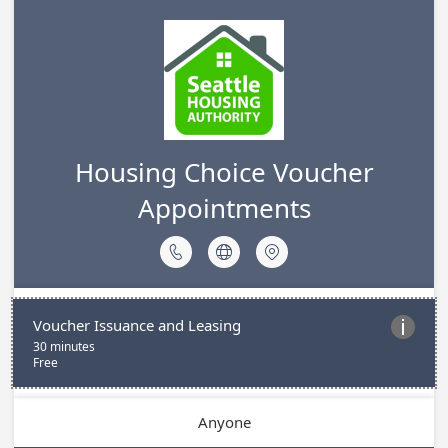
Housing Choice Voucher
Appointments



Voucher Issuance and Leasing

30 minutes
Free
Anyone