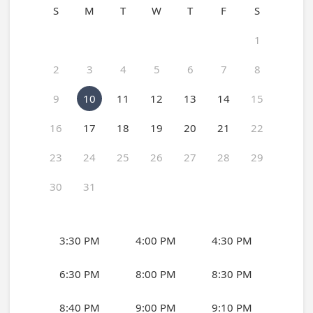
S
M
T
W
T
F
S
1
2
3
4
5
6
7
8
9
10
11
12
13
14
15
16
17
18
19
20
21
22
23
24
25
26
27
28
29
30
31
3:30 PM
4:00 PM
4:30 PM
6:30 PM
8:00 PM
8:30 PM
8:40 PM
9:00 PM
9:10 PM