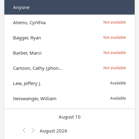
Anyone
Atieno, Cynthia
Not available
Bagger, Ryan
Not available
Barber, Marci
Not available
Cartoon, Cathy (phon...
Not available
Lew, Jeffery J.
Available
Neiswanger, William
Available
August 10
August 2026

