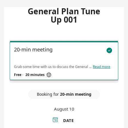
General Plan Tune
Up 001
20-min meeting

Grab some time with us to discuss the General Plan Tune Up 001 Project. Please provide any information you think would be helpful for us as we prepare for our meeting. We look forward to meeting with you!
Read more

Free
·
20 minutes
Booking for
20-min meeting
August 10

DATE