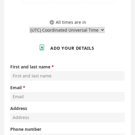
All times are in


ADD YOUR DETAILS
First and last name
Email
Address
Phone number