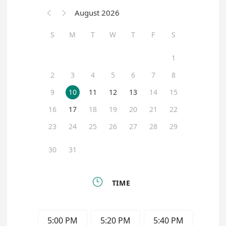
August 2026


S
M
T
W
T
F
S
1
2
3
4
5
6
7
8
9
10
11
12
13
14
15
16
17
18
19
20
21
22
23
24
25
26
27
28
29
30
31

TIME
5:00 PM
5:20 PM
5:40 PM