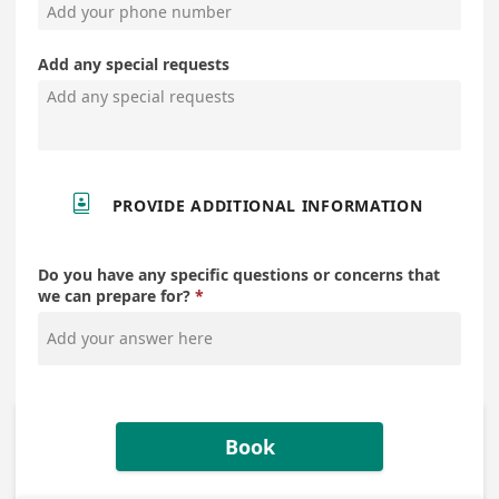
Add any special requests

PROVIDE ADDITIONAL INFORMATION
Do you have any specific questions or concerns that
we can prepare for?
Book