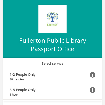
Fullerton Public Library
Passport Office
Select service
1-2 People Only

30 minutes
3-5 People Only

1 hour