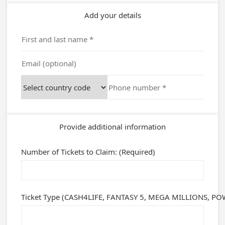
Add your details
Provide additional information
Number of Tickets to Claim: (Required)
Ticket Type (CASH4LIFE, FANTASY 5, MEGA MILLIONS, POWE