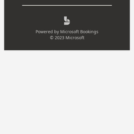

Powered by
Microsoft Bookings
© 2023 Microsoft