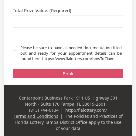
Total Prize Value: (Required)
Please be sure to have all needed documentation filled 
out and ready for your appointment details can be 
found here: https://www.flalottery.com/howToClaim 
Book
Centerpoint Business Park 1911 US Highway 301
Business
North - Suite 170 Tampa, FL 33619-2661
|
Address
(813) 744-6134
|
http://flalottery.com/
Business Phone
Terms and Conditions
|
The Policies and Practices of
Florida Lottery Tampa District Office
apply to the use
of your data