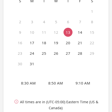
S
M
T
W
T
F
S
1
2
3
4
5
6
7
8
9
10
11
12
13
14
15
16
17
18
19
20
21
22
23
24
25
26
27
28
29
30
31
8:30 AM
8:50 AM
9:10 AM
All times are in (UTC-05:00) Eastern Time (US &

Canada)