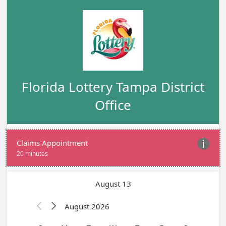
Florida Lottery Tampa District
Office
Claims Appointment

20 minutes
August 13
August 2026

