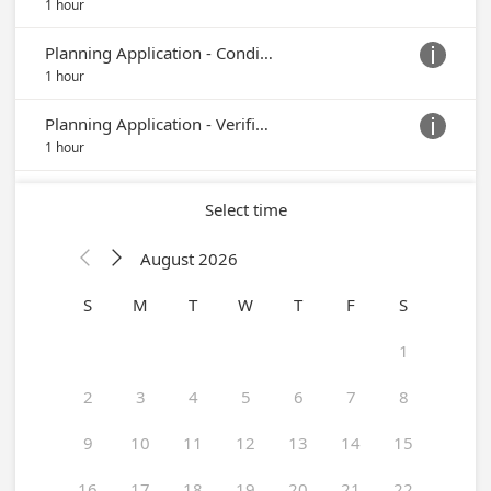
1 hour
Planning Application - Conditional Use Permit or Temporary Use Permit

1 hour
Planning Application - Verification of Zoning, DMV or ABC

1 hour
Select time
August 2026


S
M
T
W
T
F
S
1
2
3
4
5
6
7
8
9
10
11
12
13
14
15
16
17
18
19
20
21
22