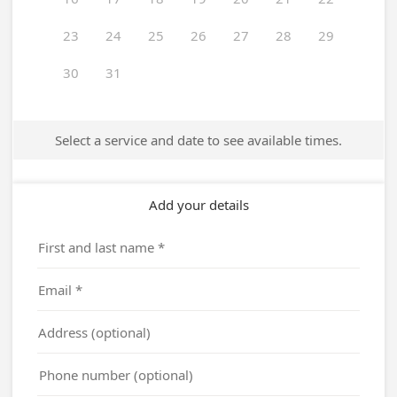
23
24
25
26
27
28
29
30
31
Select a service and date to see available times.
Add your details