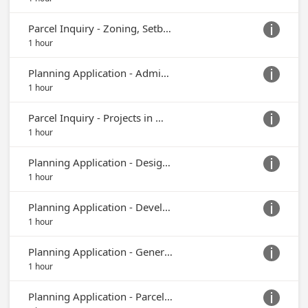
Parcel Inquiry - Zoning, Setbacks or Easements

1 hour
Planning Application - Administrative Permit

1 hour
Parcel Inquiry - Projects in My Area, Existing Project Documentation

1 hour
Planning Application - Design Review

1 hour
Planning Application - Development Plan

1 hour
Planning Application - General Plan Amendment or Zone Change

1 hour
Planning Application - Parcel Map, Tentative Map or Final Map
