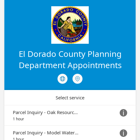
El Dorado County Planning
Department Appointments


Select service
Parcel Inquiry - Oak Resource Protection or Removal

1 hour
Parcel Inquiry - Model Water Efficiency Landscaping Ordinance (MWELO)

1 hour