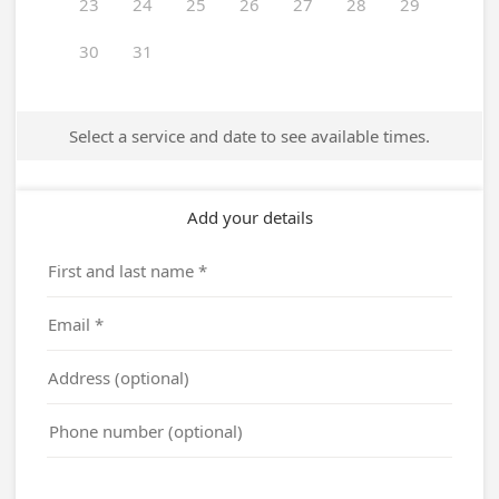
23
24
25
26
27
28
29
30
31
Select a service and date to see available times.
Add your details