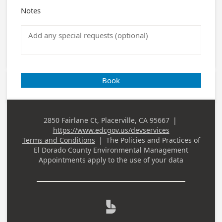
Notes
Book
2850 Fairlane Ct, Placerville, CA 95667
|
Business
https://www.edcgov.us/devservices
Address
Terms and Conditions
|
The Policies and Practices of
El Dorado County Environmental Management
Appointments
apply to the use of your data
