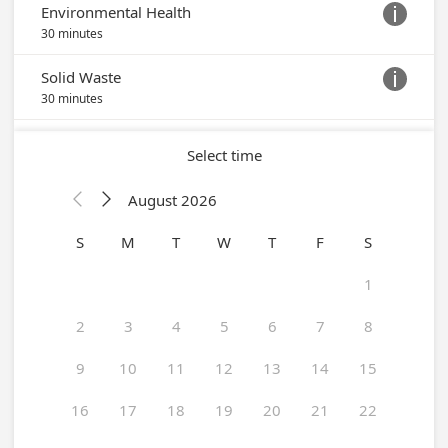
Environmental Health

30 minutes
Solid Waste

30 minutes
Select time
August 2026


S
M
T
W
T
F
S
1
2
3
4
5
6
7
8
9
10
11
12
13
14
15
16
17
18
19
20
21
22