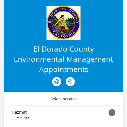
El Dorado County
Environmental Management
Appointments


Select service
Hazmat

30 minutes