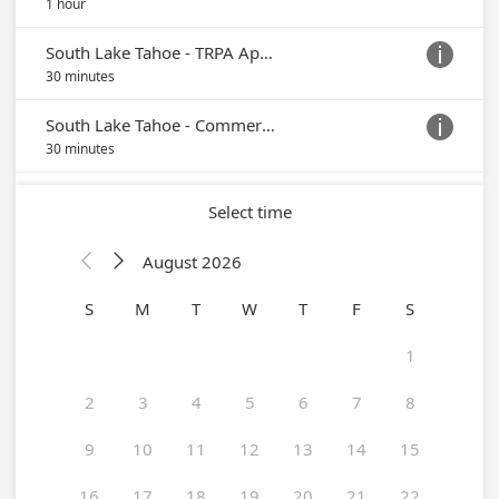
1 hour
South Lake Tahoe - TRPA Application (Appts. Currently Serviced On-Site in Placerville)

30 minutes
South Lake Tahoe - Commercial Project (Appts. Currently Serviced On-Site in Placerville)

30 minutes
Select time
August 2026


S
M
T
W
T
F
S
1
2
3
4
5
6
7
8
9
10
11
12
13
14
15
16
17
18
19
20
21
22