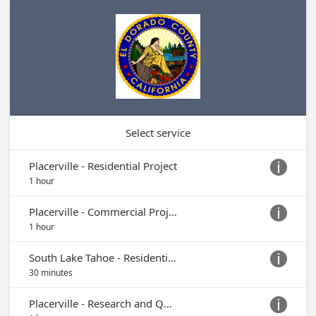
Select service
Placerville - Residential Project

1 hour
Placerville - Commercial Project

1 hour
South Lake Tahoe - Residential Project (Appts. Currently Serviced On-Site in Placerville)

30 minutes
Placerville - Research and Questions
