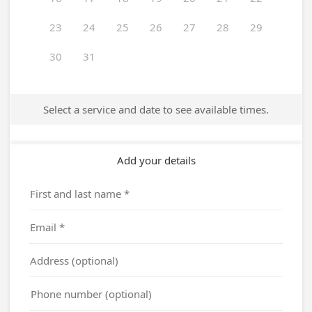
23
24
25
26
27
28
29
30
31
Select a service and date to see available times.
Add your details