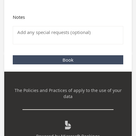
Notes
Book
The Policies and Practices of
apply to the use of your
data
