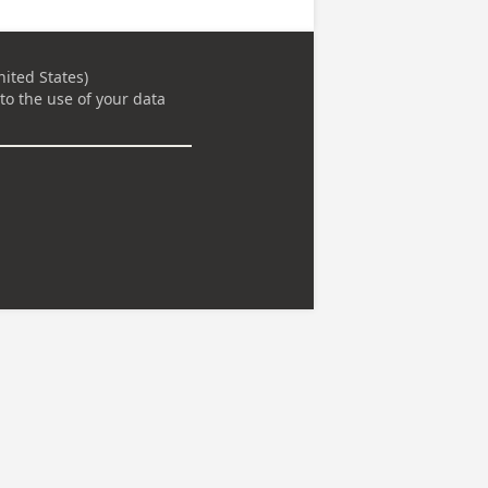
ited States)
to the use of your data