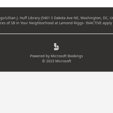
s/Lillian J. Huff Library (5401 S Dakota Ave NE, Washington, DC, Un
ices of
SB in Your Neighborhood at Lamond-Riggs- INACTIVE
apply 

Powered by
Microsoft Bookings
© 2023 Microsoft