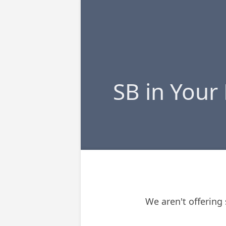
SB in Your
We aren't offering