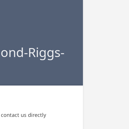
ond-Riggs-
contact us directly