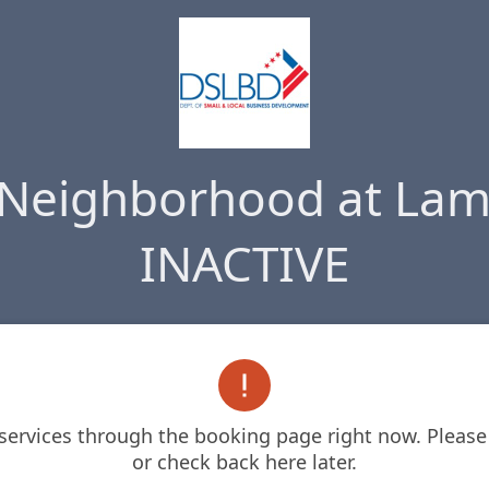
 Neighborhood at Lam
INACTIVE

 services through the booking page right now. Please 
or check back here later.