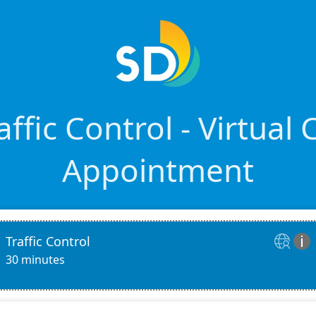
ffic Control - Virtual
Appointment
Traffic Control


30 minutes