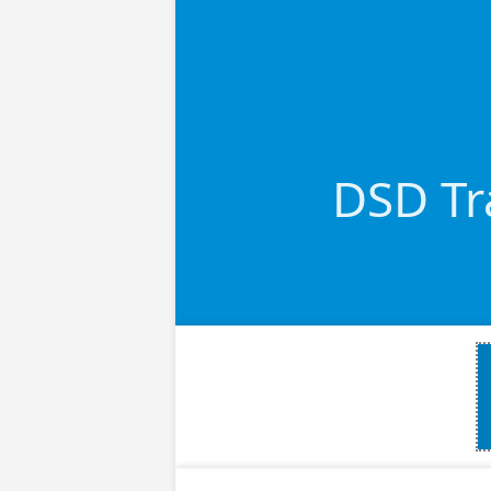
DSD Tra