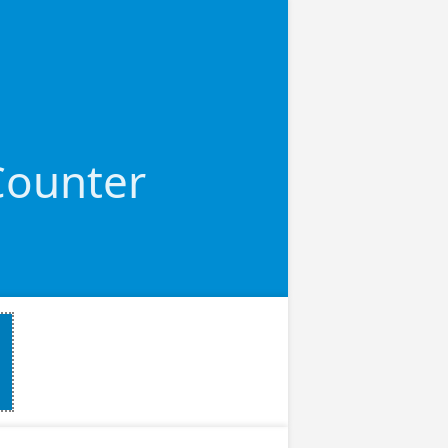
 Counter