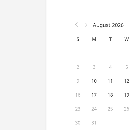
August 2026


S
M
T
W
2
3
4
5
9
10
11
12
16
17
18
19
23
24
25
26
30
31