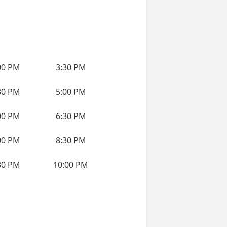
00 PM
3:30 PM
30 PM
5:00 PM
00 PM
6:30 PM
00 PM
8:30 PM
30 PM
10:00 PM