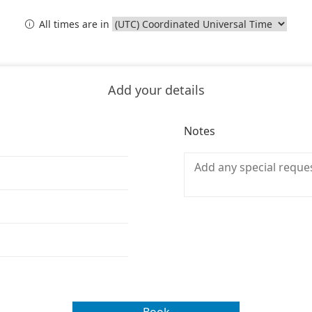
All times are in

Add your details
Notes