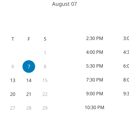
August 07
2:30 PM
3:
T
F
S
4:00 PM
4:
1
5:30 PM
6:
6
7
8
7:30 PM
8:
13
14
15
9:00 PM
9:
20
21
22
10:30 PM
27
28
29