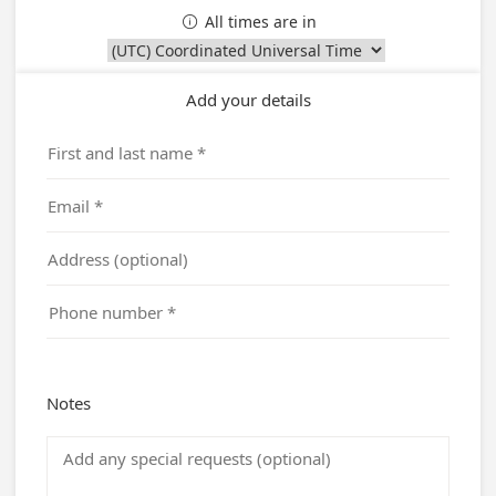
All times are in

Add your details
Notes