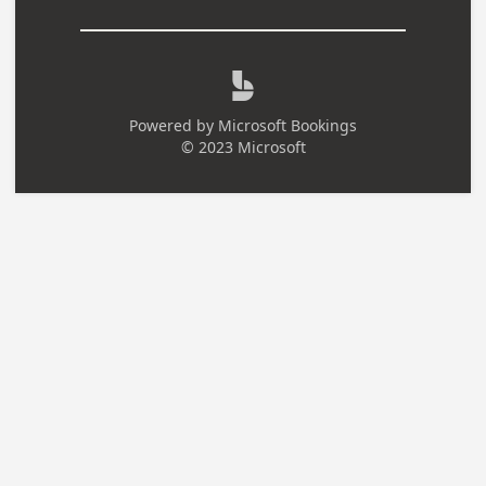

Powered by
Microsoft Bookings
© 2023 Microsoft