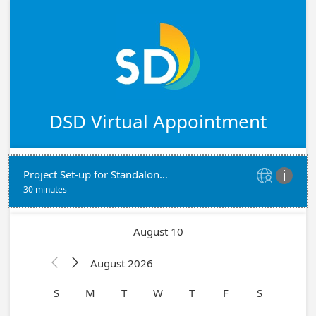
DSD Virtual Appointment
Project Set-up for Standalone Mechanical, Electrical, Plumbing Permits with Plans


30 minutes
August 10
August 2026


S
M
T
W
T
F
S