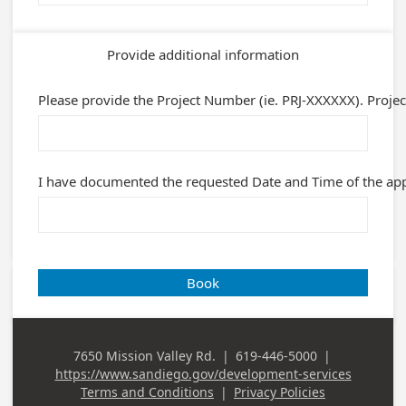
Provide additional information
Please provide the Project Number (ie. PRJ-XXXXXX). Projec
I have documented the requested Date and Time of the appo
Book
7650 Mission Valley Rd.
|
619-446-5000
|
Business
Business Phone
https://www.sandiego.gov/development-services
Address
Terms and Conditions
|
Privacy Policies