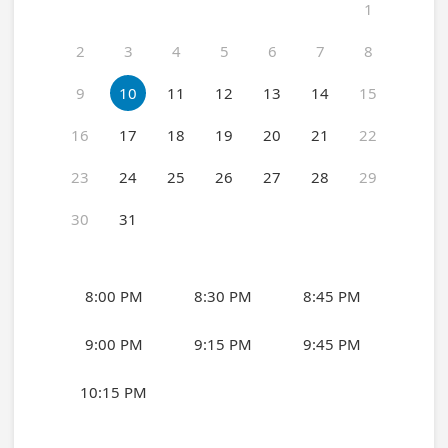
1
2
3
4
5
6
7
8
9
10
11
12
13
14
15
16
17
18
19
20
21
22
23
24
25
26
27
28
29
30
31
8:00 PM
8:30 PM
8:45 PM
9:00 PM
9:15 PM
9:45 PM
10:15 PM