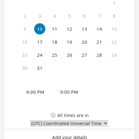
1
2
3
4
5
6
7
8
9
10
11
12
13
14
15
16
17
18
19
20
21
22
23
24
25
26
27
28
29
30
31
6:00 PM
9:00 PM
All times are in

Add your details