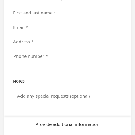
Notes
Provide additional information