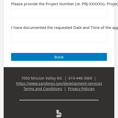
Please provide the Project Number (ie. PRJ-XXXXXX). Projec
I have documented the requested Date and Time of the appo
Book
7650 Mission Valley Rd.
|
619-446-5000
|
Business
Business Phone
https://www.sandiego.gov/development-services
Address
Terms and Conditions
|
Privacy Policies
