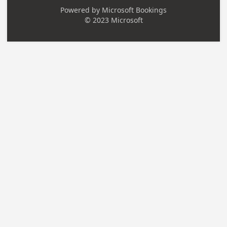
Powered by
Microsoft Bookings
© 2023 Microsoft