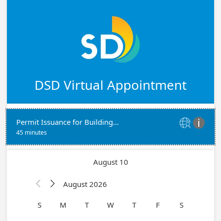
DSD Virtual Appointment
Permit Issuance for Building Permits - With Plans


45 minutes
August 10
August 2026


S
M
T
W
T
F
S