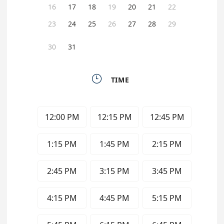
16
17
18
19
20
21
22
23
24
25
26
27
28
29
30
31

TIME
12:00 PM
12:15 PM
12:45 PM
1:15 PM
1:45 PM
2:15 PM
2:45 PM
3:15 PM
3:45 PM
4:15 PM
4:45 PM
5:15 PM