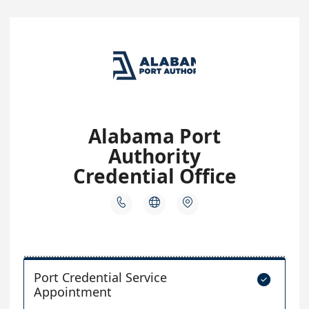
Alabama Port
Authority
Credential Office



Port Credential Service

Appointment