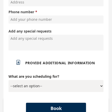
Phone number
Add any special requests

PROVIDE ADDITIONAL INFORMATION
What are you scheduling for?
Book