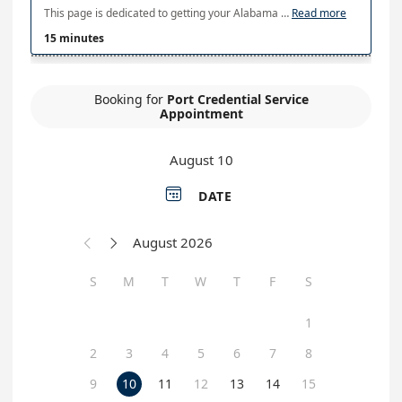
This page is dedicated to getting your Alabama Port Authority credentials. Please be 5 minutes early to your appointment.
Read more
15 minutes
Booking for
Port Credential Service
Appointment
August 10

DATE
August 2026


S
M
T
W
T
F
S
1
2
3
4
5
6
7
8
9
10
11
12
13
14
15