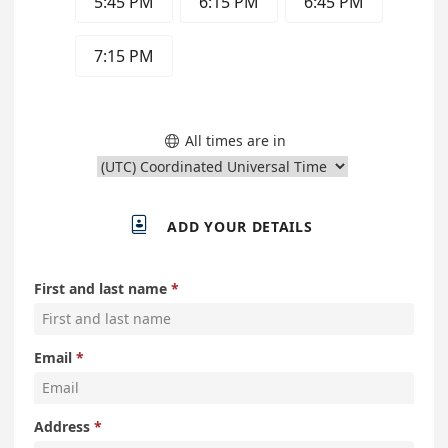
5:45 PM
6:15 PM
6:45 PM
7:15 PM
All times are in


ADD YOUR DETAILS
First and last name
Email
Address