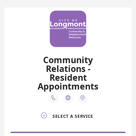
Community
Relations -
Resident
Appointments




SELECT A SERVICE