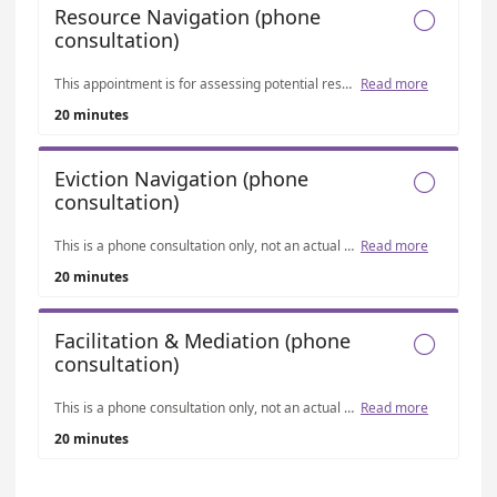
Resource Navigation (phone

consultation)
This appointment is for assessing potential resources such as utility assistance, rental assistance, and other community programs. Please note that our office does not provide financial assistance directly, and resources are not guaranteed. However, we can help navigate currently available programs and determine eligibility if resources exist. This appointment is separate from our eviction and mediation consultations and is handled by a different staff member in a different program, specifically focused on connecting residents with possible assistance options.
Read more
20 minutes
Eviction Navigation (phone

consultation)
This is a phone consultation only, not an actual mediation. The purpose of this appointment is to assess whether our services may be appropriate for your situation. We do not provide legal aid, advocacy, financial assistance, housing vouchers, or emergency response services. Please note: Our office is currently only accepting cases related to housing matters for Longmont residents, including evictions (which are prioritized due to their time sensitivity), landlord-tenant disputes, roommate conflicts, neighbor disagreements, and other housing-related concerns.
Read more
20 minutes
Facilitation & Mediation (phone

consultation)
This is a phone consultation only, not an actual mediation. The purpose of this appointment is to assess whether our services may be appropriate for your situation. We do not provide legal aid, advocacy, representation, financial assistance, or emergency response services. Please note: Our office is currently only accepting cases related to housing matters for Longmont residents, including evictions (which are prioritized due to their time sensitivity), landlord-tenant disputes, roommate conflicts, neighbor disagreements, and other housing-related concerns.
Read more
20 minutes