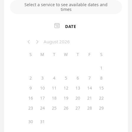
Select a service to see available dates and
times

DATE
August 2026


S
M
T
W
T
F
S
1
2
3
4
5
6
7
8
9
10
11
12
13
14
15
16
17
18
19
20
21
22
23
24
25
26
27
28
29
30
31