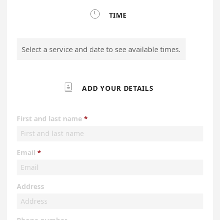

TIME
Select a service and date to see available times.

ADD YOUR DETAILS
First and last name
Email
Address