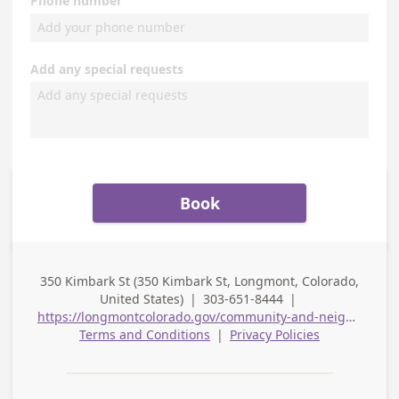
Phone number
Add any special requests
Book
350 Kimbark St (350 Kimbark St, Longmont, Colorado,
Business
United States)
|
303-651-8444
|
Address
Business Phone
https://longmontcolorado.gov/community-and-neighborhood-resources/community-relations/
Terms and Conditions
|
Privacy Policies