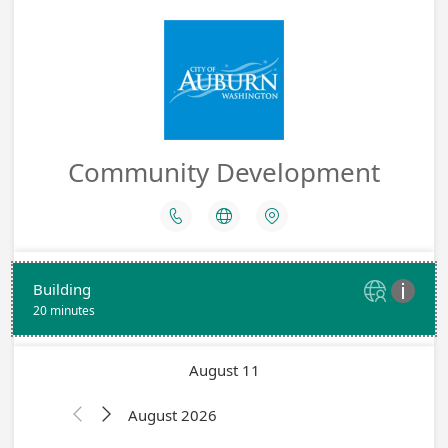
Community Development



Building


20 minutes
August 11
August 2026

