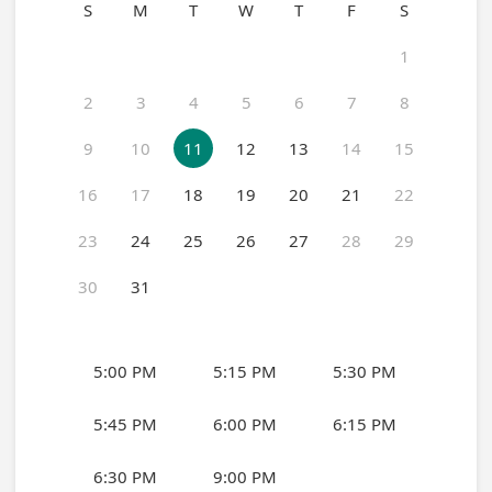
S
M
T
W
T
F
S
1
2
3
4
5
6
7
8
9
10
11
12
13
14
15
16
17
18
19
20
21
22
23
24
25
26
27
28
29
30
31
5:00 PM
5:15 PM
5:30 PM
5:45 PM
6:00 PM
6:15 PM
6:30 PM
9:00 PM