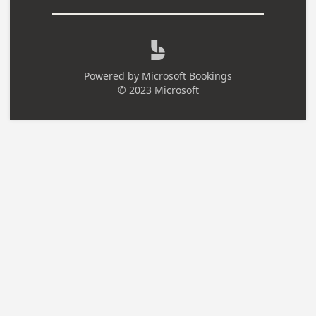

Powered by
Microsoft Bookings
© 2023 Microsoft