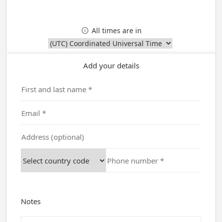
All times are in

Add your details
Notes