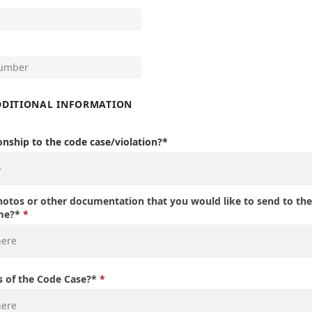
DDITIONAL INFORMATION
onship to the code case/violation?*
otos or other documentation that you would like to send to th
ime?*
s of the Code Case?*