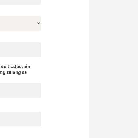
a de traducción
 tulong sa