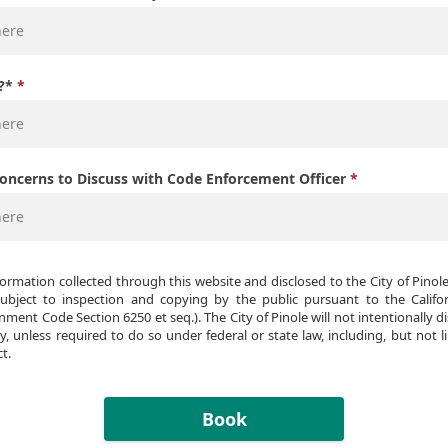
?*
Concerns to Discuss with Code Enforcement Officer
formation collected through this website and disclosed to the City of Pinol
bject to inspection and copying by the public pursuant to the Californ
nment Code Section 6250 et seq.). The City of Pinole will not intentionally di
y, unless required to do so under federal or state law, including, but not li
t.
Book