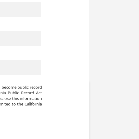
e become public record 
ia Public Record Act 
sclose this information 
mited to the California 