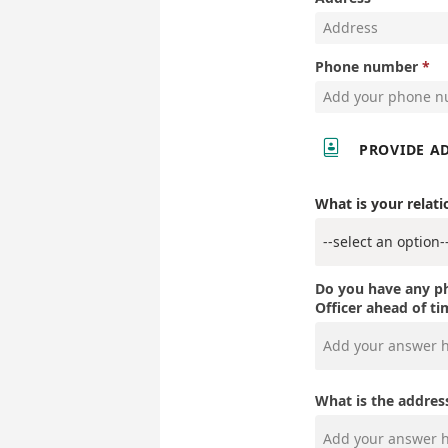
Phone number

PROVIDE A
What is your relati
Do you have any ph
Officer ahead of t
What is the addres