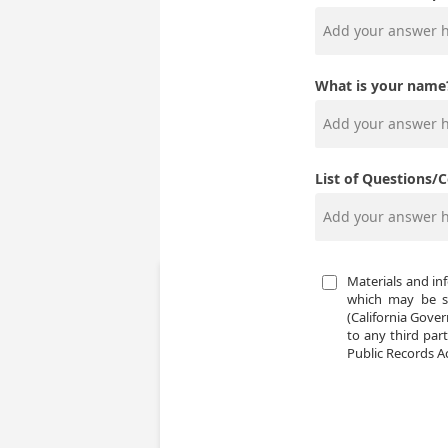
What is your name
List of Questions/
Materials and in
which may be su
(California Gover
to any third part
Public Records Ac