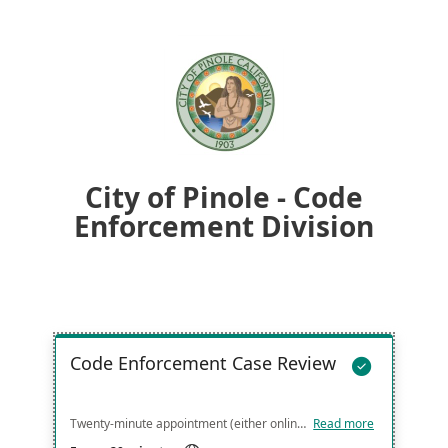
City of Pinole - Code
Enforcement Division
Code Enforcement Case Review

Twenty-minute appointment (either online or in person at the front counter) to discuss code enforcement case. Please arrive on time and with your case number, address, any documentation and your questions/concerns organized so that we can provide you with the most efficient and streamlined service. Thank you!
Read more