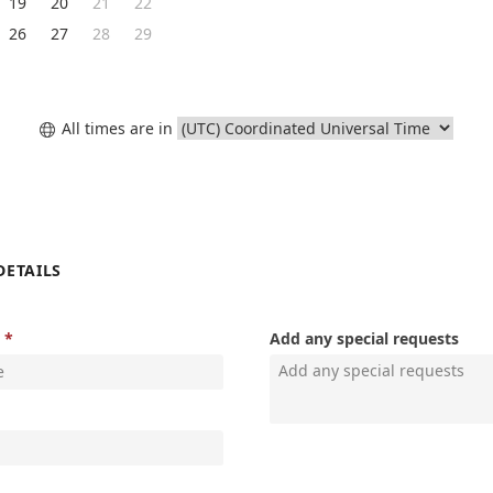
19
20
21
22
26
27
28
29
All times are in

DETAILS
Add any special requests