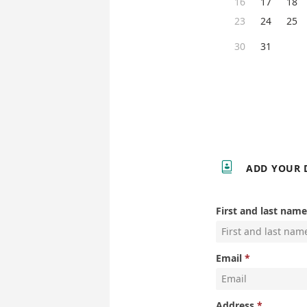
16
17
18
23
24
25
30
31

ADD YOUR 
First and last name
Email
Address