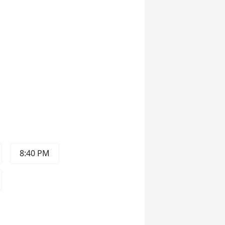
8:40 PM