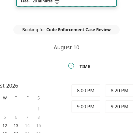

Free
·
20 minutes
Booking for
Code Enforcement Case Review
August 10

TIME
st 2026
8:00 PM
8:20 PM
W
T
F
S
9:00 PM
9:20 PM
1
5
6
7
8
12
13
14
15