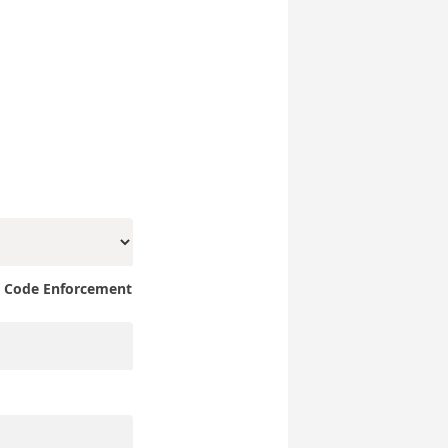
e Code Enforcement