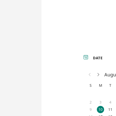

DATE
Augu


S
M
T
2
3
4
9
10
11