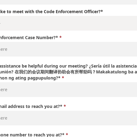
ke to meet with the Code Enforcement Officer?*
Enforcement Case Number?*
ssistance be helpful during our meeting? ¿Sería útil la asistenci
a reunión? 在我们的会议期间翻译协助会有所帮助吗？Makakatulong ba ang
ahon ng ating pagpupulong?*
mail address to reach you at?*
hone number to reach you at?*