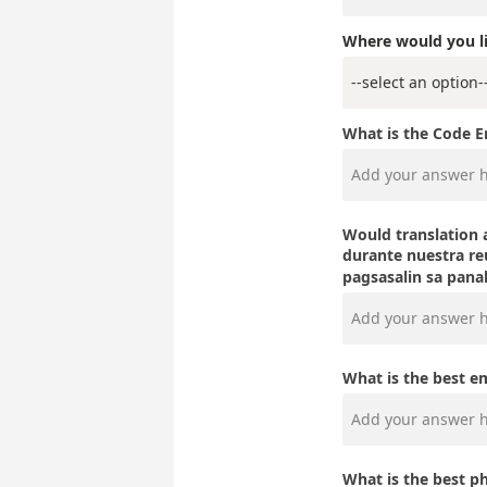
Where would you li
What is the Code 
Would translation a
durante nuestr
pagsasalin sa pan
What is the best e
What is the best p