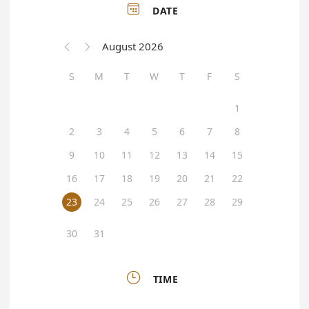

DATE
August 2026


S
M
T
W
T
F
S
1
2
3
4
5
6
7
8
9
10
11
12
13
14
15
16
17
18
19
20
21
22
23
24
25
26
27
28
29
30
31

TIME