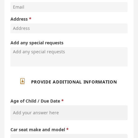
Address
Add any special requests

PROVIDE ADDITIONAL INFORMATION
Age of Child / Due Date
Car seat make and model