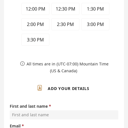
12:00 PM
12:30 PM
1:30 PM
2:00 PM
2:30 PM
3:00 PM
3:30 PM
All times are in (UTC-07:00) Mountain Time

(US & Canada)

ADD YOUR DETAILS
First and last name
Email