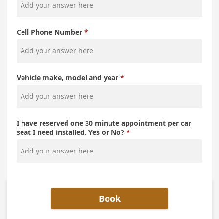
Cell Phone Number
Vehicle make, model and year
I have reserved one 30 minute appointment per car
seat I need installed. Yes or No?
Book