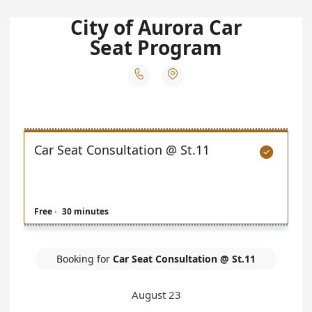
City of Aurora Car
Seat Program


Car Seat Consultation @ St.11

Free
·
30 minutes
Booking for
Car Seat Consultation @ St.11
August 23