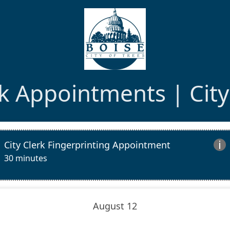
rk Appointments | City
City Clerk Fingerprinting Appointment

30 minutes
August 12