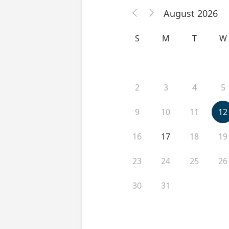
August 2026


S
M
T
W
2
3
4
5
9
10
11
12
16
17
18
19
23
24
25
26
30
31