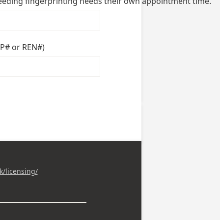
needing fingerprinting needs their own appointment time.
PP# or REN#)
k/licensing/