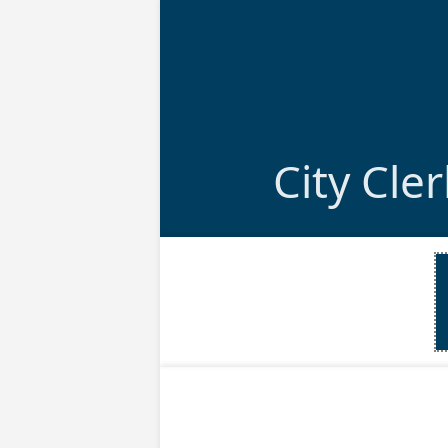
City Cle