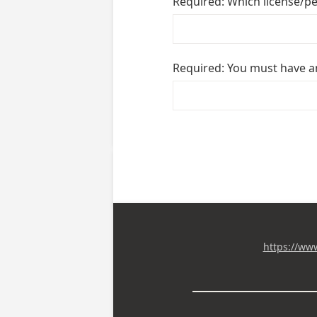
Required: Which license/pe
Required: You must have a
https://www