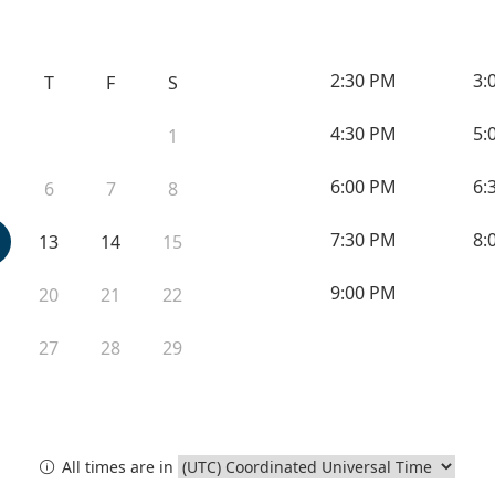
2:30 PM
3:
T
F
S
4:30 PM
5:
1
6:00 PM
6:
6
7
8
7:30 PM
8:
13
14
15
9:00 PM
20
21
22
27
28
29
All times are in
