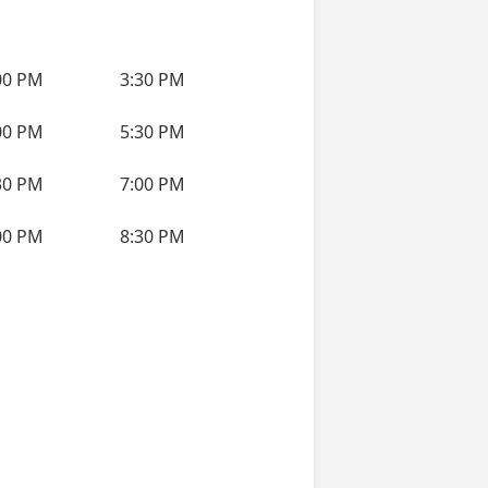
00 PM
3:30 PM
00 PM
5:30 PM
30 PM
7:00 PM
00 PM
8:30 PM