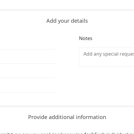
Add your details
Notes
Provide additional information