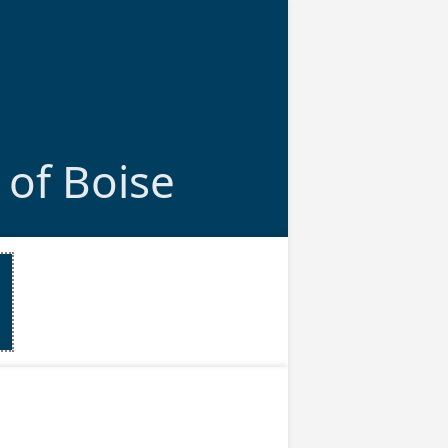
 of Boise