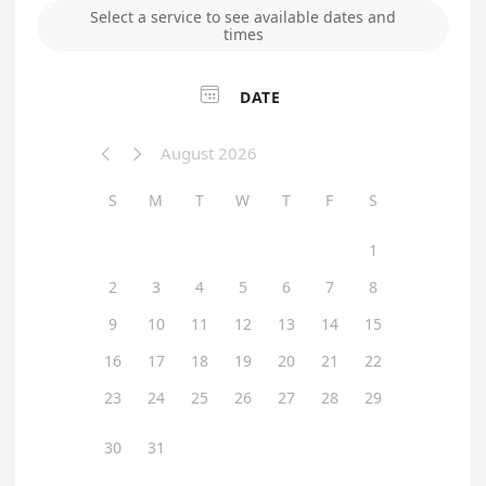
Select a service to see available dates and
times

DATE
August 2026


S
M
T
W
T
F
S
1
2
3
4
5
6
7
8
9
10
11
12
13
14
15
16
17
18
19
20
21
22
23
24
25
26
27
28
29
30
31