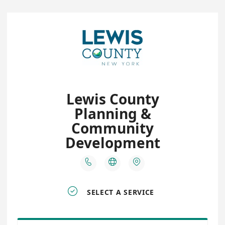
Lewis County
Planning &
Community
Development




SELECT A SERVICE