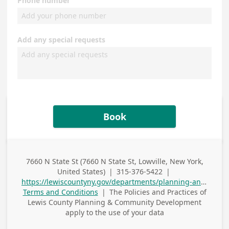
Phone number
Add any special requests
Book
7660 N State St (7660 N State St, Lowville, New York,
Business
United States)
|
315-376-5422
|
Address
Business Phone
https://lewiscountyny.gov/departments/planning-and-community-development/
Terms and Conditions
|
The Policies and Practices of
Lewis County Planning & Community Development
apply to the use of your data