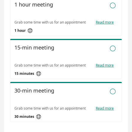
1 hour meeting

Grab some time with us for an appointment
Read more

1 hour
15-min meeting

Grab some time with us for an appointment
Read more

15 minutes
30-min meeting

Grab some time with us for an appointment
Read more

30 minutes