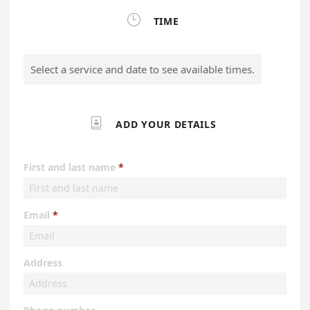

TIME
Select a service and date to see available times.

ADD YOUR DETAILS
First and last name
Email
Address