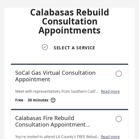
Calabasas Rebuild
Consultation
Appointments

SELECT A SERVICE
SoCal Gas Virtual Consultation

Appointment
Meet with representatives from Southern California Edison.
Read more

Free
·
30 minutes
Calabasas Fire Rebuild

Consultation Appointment
(Virtual)
You're invited to attend LA County's FREE Rebuilding Consultation Appointments Schedule a FREE one-on-one appointment to get expert advice and guidance for County Unincorporated Area residents on how to: Prepare plans for your rebuilding project, obtain entitlements and permits to begin construction, schedule inspections, obtain a certificate of occupancy, and get answers to rebuilding questions.
Read more