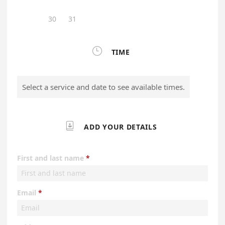
30
31

TIME
Select a service and date to see available times.

ADD YOUR DETAILS
First and last name
Email