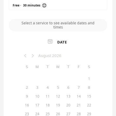

Free
·
30 minutes
Select a service to see available dates and
times

DATE
August 2026


S
M
T
W
T
F
S
1
2
3
4
5
6
7
8
9
10
11
12
13
14
15
16
17
18
19
20
21
22
23
24
25
26
27
28
29