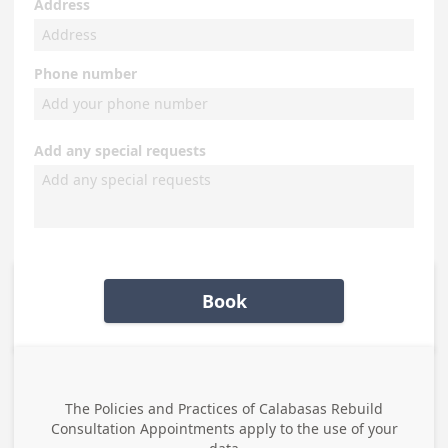
Address
Phone number
Add any special requests
Book
The Policies and Practices of
Calabasas Rebuild
Consultation Appointments
apply to the use of your