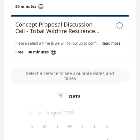

20 minutes
Concept Proposal Discussion

Call - Tribal Wildfire Resilience
Grant Solicitation
Please select a time & we will follow up to confirm and send a Teams invite. This is a half-hour call with CAL FIRE staff. Describe your ideas and discuss which grant(s) they are eligible for. Show photos, maps, etc. if that is helpful. There will be time for Q&A about Tribal Wildfire Resilience grants program. Please Note: Tribal Wildfire Resilience Staff cannot read/review proposal drafts in order to be fair to all applicants.
Read more

Free
·
30 minutes
Select a service to see available dates and
times

DATE
August 2026


S
M
T
W
T
F
S