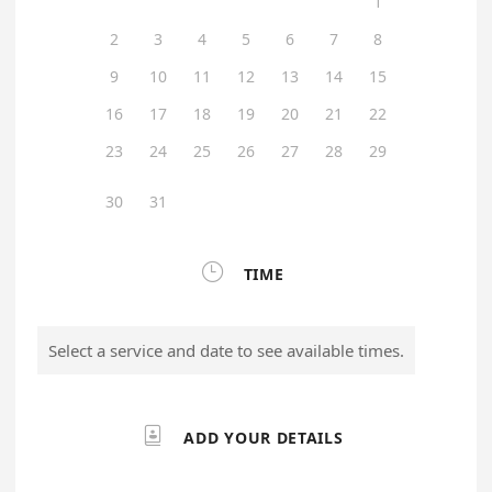
1
2
3
4
5
6
7
8
9
10
11
12
13
14
15
16
17
18
19
20
21
22
23
24
25
26
27
28
29
30
31

TIME
Select a service and date to see available times.

ADD YOUR DETAILS