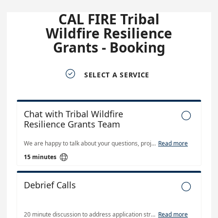
CAL FIRE Tribal
Wildfire Resilience
Grants - Booking

SELECT A SERVICE
Chat with Tribal Wildfire

Resilience Grants Team
We are happy to talk about your questions, projects, and upcoming grant solicitations. Currently, our program does not have funding available.
Read more

15 minutes
Debrief Calls

20 minute discussion to address application strengths and areas for improvement for future CAL FIRE TWR solicitations.
Read more