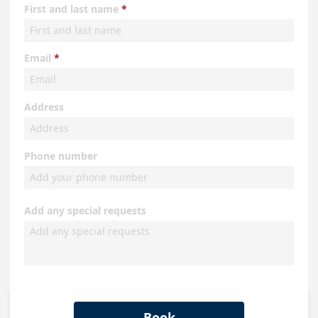
First and last name
Email
Address
Phone number
Add any special requests
Book