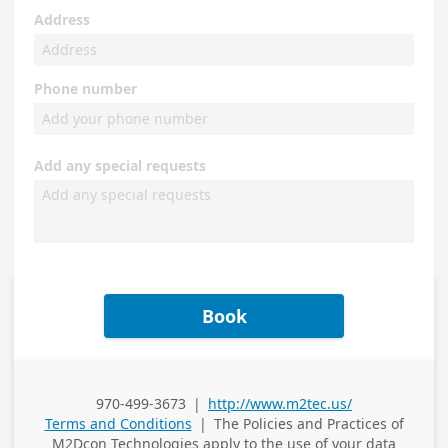
Address
Phone number
Add any special requests
Book
970-499-3673
|
http://www.m2tec.us/
Business Phone
Terms and Conditions
|
The Policies and Practices of
M2Dcon Technologies
apply to the use of your data