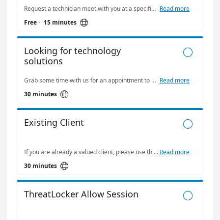
Request a technician meet with you at a specific time.
Read more

Free
·
15 minutes
Looking for technology

solutions
Grab some time with us for an appointment to discuss your needs.
Read more

30 minutes
Existing Client

If you are already a valued client, please use this to book some time with any of our staff. Please refer to individual booking pages if you need other time options.
Read more

30 minutes
ThreatLocker Allow Session
