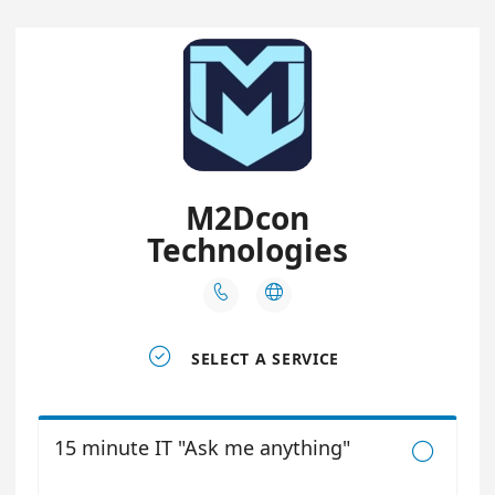
M2Dcon
Technologies



SELECT A SERVICE
15 minute IT "Ask me anything"
