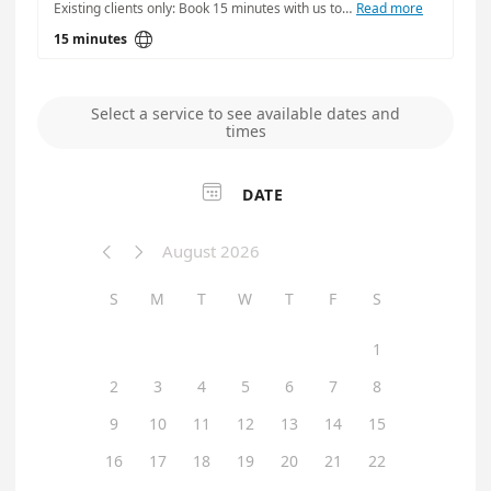
Existing clients only: Book 15 minutes with us to install/upgrade an application.
Read more

15 minutes
Select a service to see available dates and
times

DATE
August 2026


S
M
T
W
T
F
S
1
2
3
4
5
6
7
8
9
10
11
12
13
14
15
16
17
18
19
20
21
22