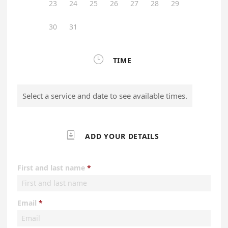
23
24
25
26
27
28
29
30
31

TIME
Select a service and date to see available times.

ADD YOUR DETAILS
First and last name
Email