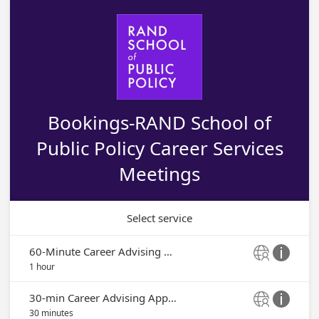
Bookings-RAND School of
Public Policy Career Services
Meetings
Select service
60-Minute Career Advising Appointment


1 hour
30-min Career Advising Appointment


30 minutes