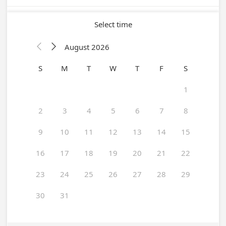
Select time
August 2026


S
M
T
W
T
F
S
1
2
3
4
5
6
7
8
9
10
11
12
13
14
15
16
17
18
19
20
21
22
23
24
25
26
27
28
29
30
31