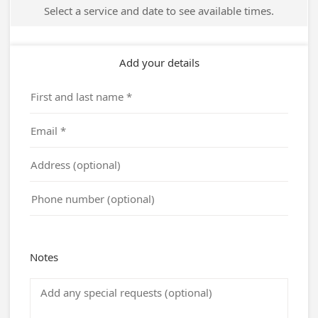
Select a service and date to see available times.
Add your details
Notes