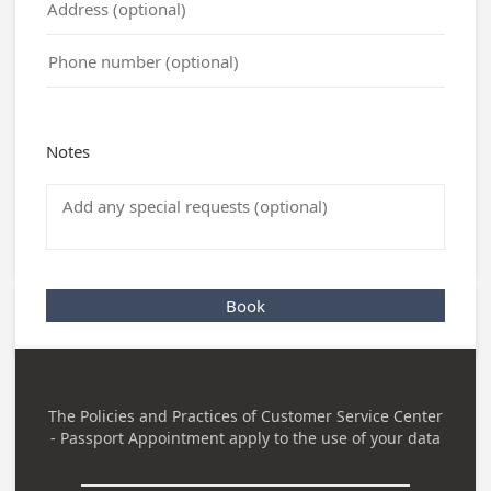
Notes
Book
The Policies and Practices of
Customer Service Center
- Passport Appointment
apply to the use of your data