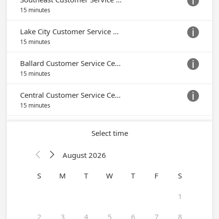

15 minutes
Lake City Customer Service Center

15 minutes
Ballard Customer Service Center

15 minutes
Central Customer Service Center

15 minutes
Select time
August 2026


S
M
T
W
T
F
S
1
2
3
4
5
6
7
8