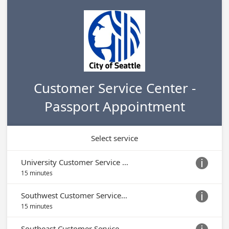
Customer Service Center -
Passport Appointment
Select service
University Customer Service Center

15 minutes
Southwest Customer Service Center

15 minutes
Southeast Customer Service Center