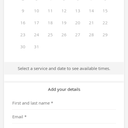
9
10
11
12
13
14
15
16
17
18
19
20
21
22
23
24
25
26
27
28
29
30
31
Select a service and date to see available times.
Add your details