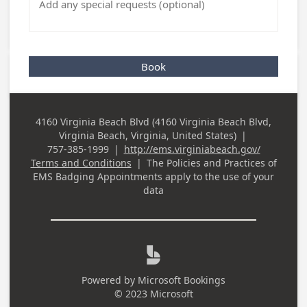
Book
4160 Virginia Beach Blvd (4160 Virginia Beach Blvd,
Business
Virginia Beach, Virginia, United States)
|
Address
757-385-1999
|
http://ems.virginiabeach.gov/
Business Phone
Terms and Conditions
|
The Policies and Practices of
EMS Badging Appointments
apply to the use of your
data

Powered by
Microsoft Bookings
© 2023 Microsoft