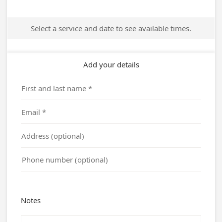
Select a service and date to see available times.
Add your details
Notes