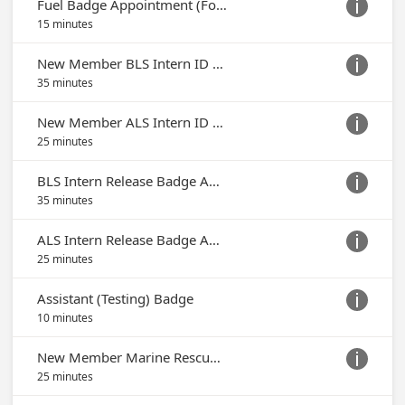
Fuel Badge Appointment (For Fuel Access Only)

15 minutes
New Member BLS Intern ID Badge Appointment

35 minutes
New Member ALS Intern ID Badge Appointment

25 minutes
BLS Intern Release Badge Appointment

35 minutes
ALS Intern Release Badge Appointment

25 minutes
Assistant (Testing) Badge

10 minutes
New Member Marine Rescue Team Badge Appointment

25 minutes