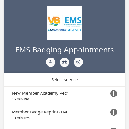
EMS Badging Appointments



Select service
New Member Academy Recruit Badge Appointment

15 minutes
Member Badge Reprint (EMS ID Only)

10 minutes