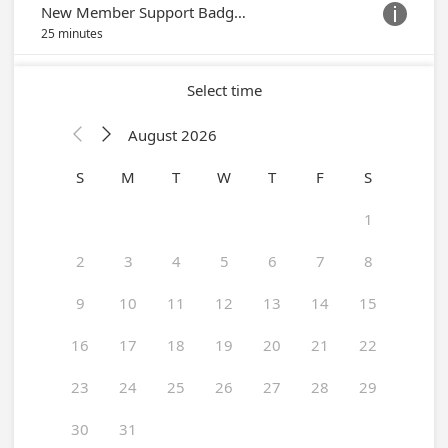
New Member Support Badge Appointment

25 minutes
Select time
August 2026


S
M
T
W
T
F
S
1
2
3
4
5
6
7
8
9
10
11
12
13
14
15
16
17
18
19
20
21
22
23
24
25
26
27
28
29
30
31