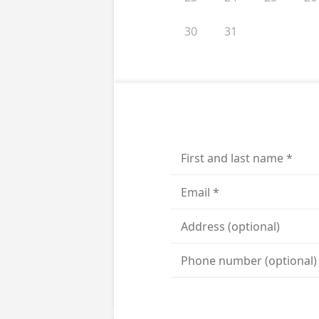
30
31