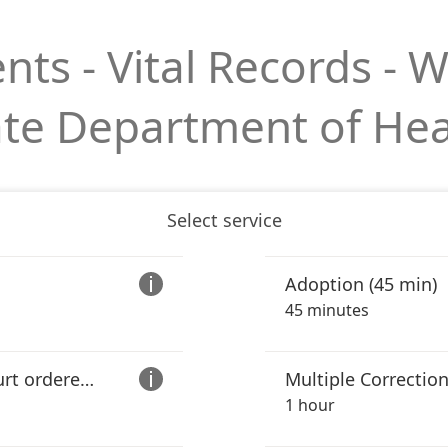
s - Vital Records - 
ate Department of Hea
Select service
Adoption (45 min)

45 minutes
Correction (including court ordered legal name changes) (30 min)
Multiple Correction

1 hour