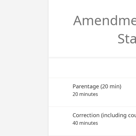
Amendment
St
Parentage (20 min)
20 minutes
40 minutes