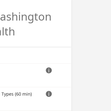
Washington
lth

 Types (60 min)
