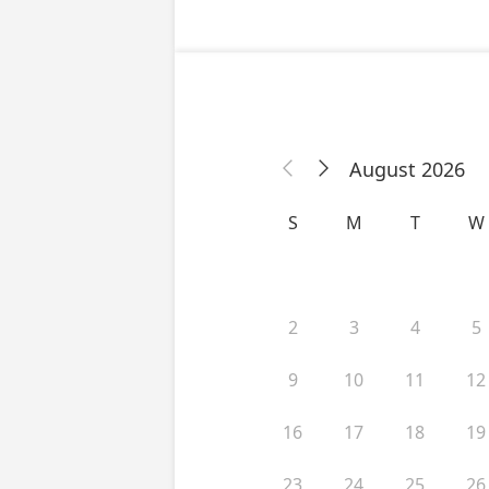
August 2026


S
M
T
W
2
3
4
5
9
10
11
12
16
17
18
19
23
24
25
26