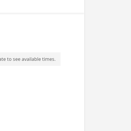
ate to see available times.