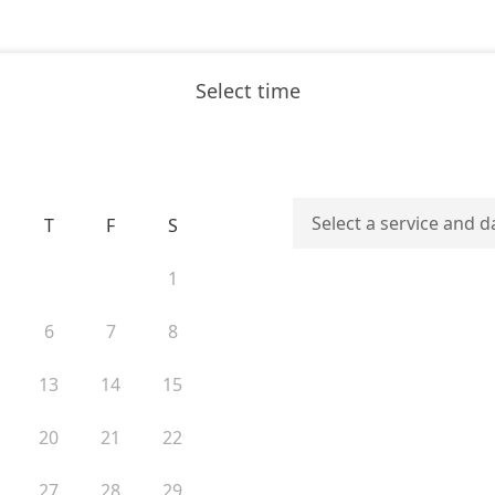
Select time
Select a service and d
T
F
S
1
6
7
8
13
14
15
20
21
22
27
28
29