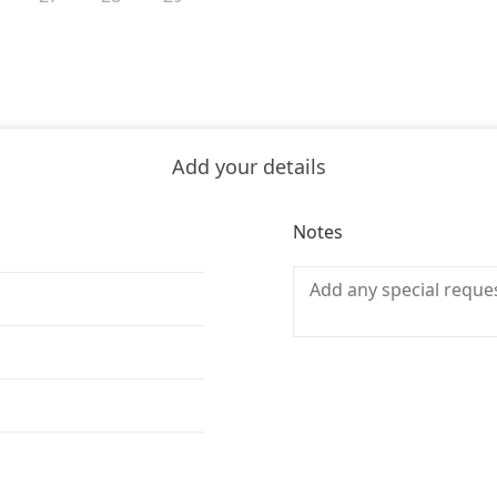
Add your details
Notes