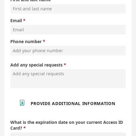
Email
Phone number
Add any special requests

PROVIDE ADDITIONAL INFORMATION
What is the expiration date on your current Access ID
Card?