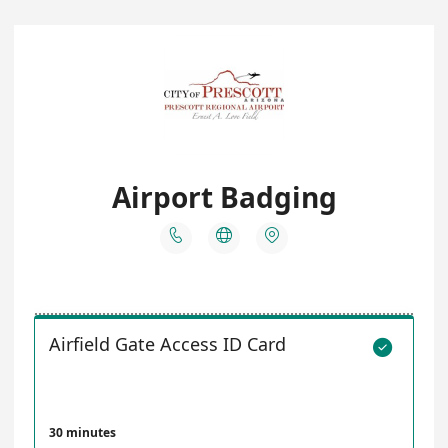
Airport Badging



Airfield Gate Access ID Card

30 minutes