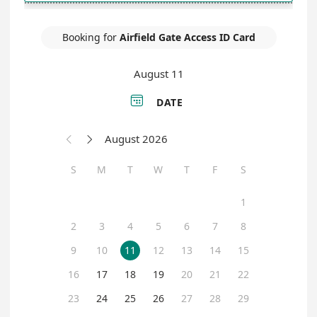
Booking for
Airfield Gate Access ID Card
August 11

DATE
August 2026


S
M
T
W
T
F
S
1
2
3
4
5
6
7
8
9
10
11
12
13
14
15
16
17
18
19
20
21
22
23
24
25
26
27
28
29