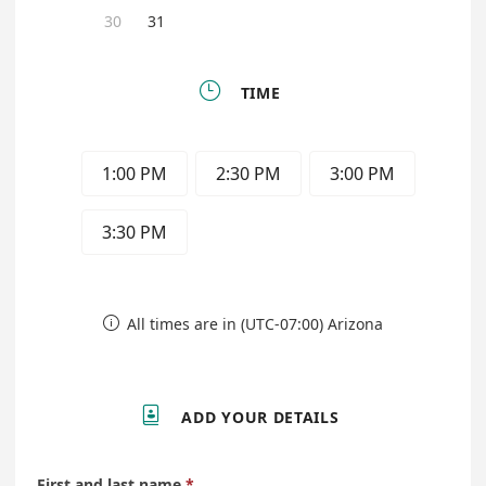
30
31

TIME
1:00 PM
2:30 PM
3:00 PM
3:30 PM
All times are in (UTC-07:00) Arizona


ADD YOUR DETAILS
First and last name