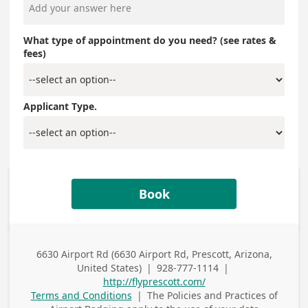
What type of appointment do you need? (see rates &
fees)
Applicant Type.
Book
6630 Airport Rd (6630 Airport Rd, Prescott, Arizona,
Business
United States)
|
928-777-1114
|
Address
Business Phone
http://flyprescott.com/
Terms and Conditions
|
The Policies and Practices of