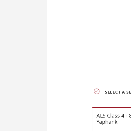

SELECT A S
ALS Class 4 -
Yaphank