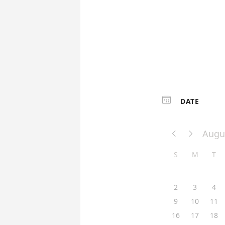

DATE
Augu


S
M
T
2
3
4
9
10
11
16
17
18