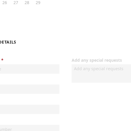
26
27
28
29
DETAILS
Add any special requests