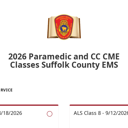
2026 Paramedic and CC CME
Classes Suffolk County EMS
ERVICE
 8/18/2026
ALS Class 8 - 9/12/2026
