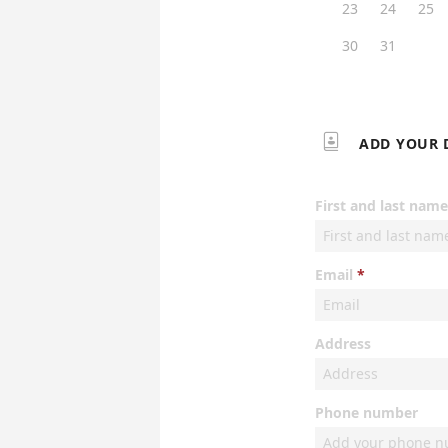
23
24
25
30
31

ADD YOUR 
First and last name
Email
Address
Phone number