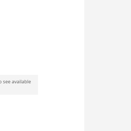
o see available