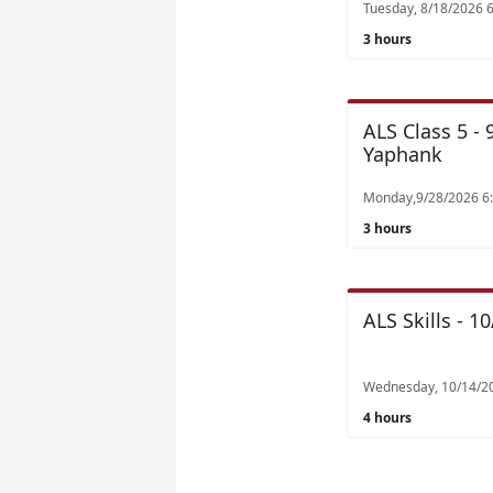
3 hours
ALS Class 5 -
Yaphank
3 hours
ALS Skills - 
Wednesday, 10/14/2
4 hours