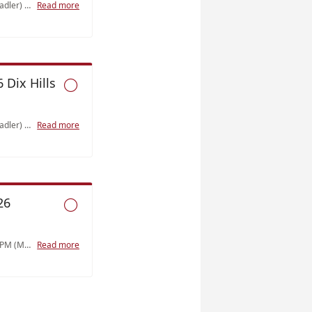
Saturday, 9/12/2026 9AM-1PM (Stadler) Class 8 Shock and Resuscitation (4)
Read more
 Dix Hills

Saturday, 10/3/2026 9AM-1PM (Stadler) Class 9 Trauma (3)
Read more
26

Tuesday, 10/20/2026 6:30PM-9:30PM (Manzi) Class 6 Respiratory (3)
Read more