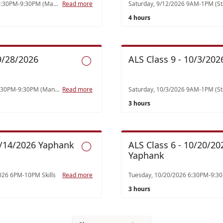
Tuesday, 8/18/2026 6:30PM-9:30PM (Manzi) Class 4 Toxicology (1), Endocrine (1), Neurology (1)
Read more
4 hours
 9/28/2026
ALS Class 9 - 10/3/2026

Monday,9/28/2026 6:30PM-9:30PM (Manzi) Class 5 Abdominal/Geni-Renal/GI/Hematology (1), Psychiatric (2)
Read more
3 hours
10/14/2026 Yaphank
ALS Class 6 - 10/20/20

Yaphank
026 6PM-10PM Skills
Read more
3 hours