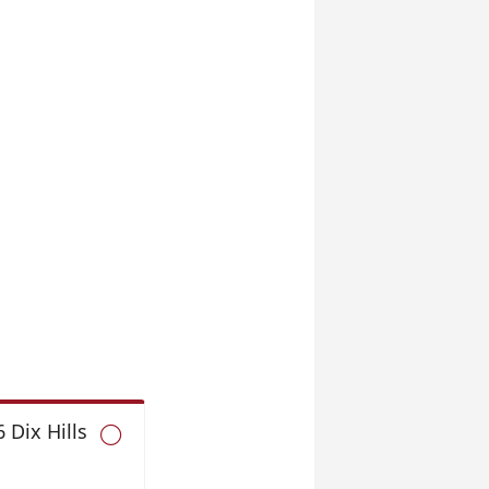
 Dix Hills
