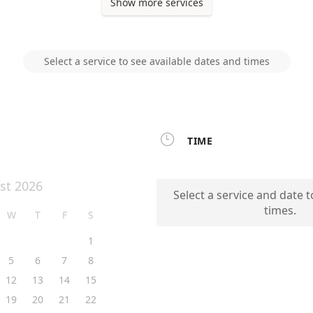
Show more services
Select a service to see available dates and times

TIME
st 2026
Select a service and date t
times.
W
T
F
S
1
5
6
7
8
12
13
14
15
19
20
21
22