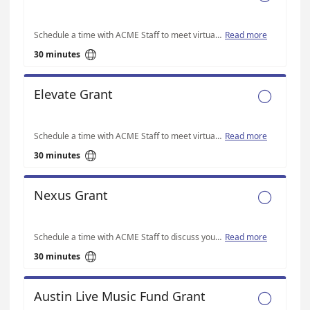
Schedule a time with ACME Staff to meet virtually on Microsoft Teams to discuss your Thrive-specific application questions.
Read more

30 minutes
Elevate Grant

Schedule a time with ACME Staff to meet virtually on Microsoft Teams to discuss your Elevate-specific application questions.
Read more

30 minutes
Nexus Grant

Schedule a time with ACME Staff to discuss your Nexus-specific application questions
Read more

30 minutes
Austin Live Music Fund Grant
