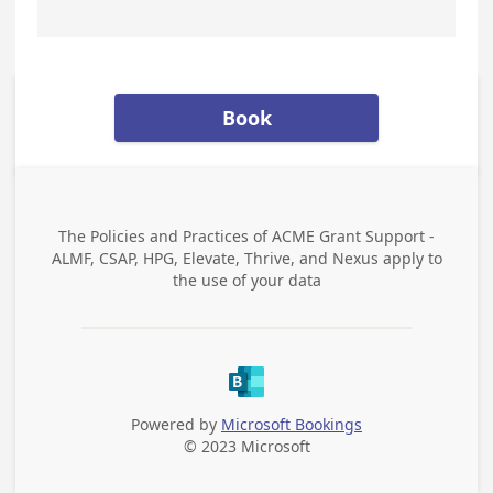
Book
The Policies and Practices of
ACME Grant Support -
ALMF, CSAP, HPG, Elevate, Thrive, and Nexus
apply to
the use of your data
Powered by
Microsoft Bookings
© 2023 Microsoft