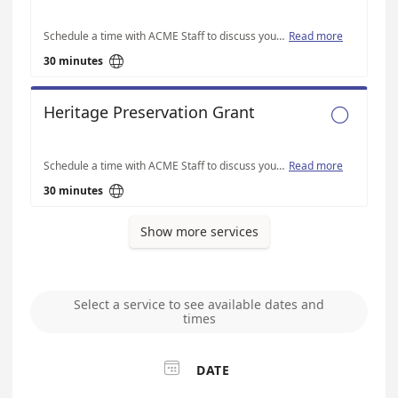
Schedule a time with ACME Staff to discuss your Austin Live Music Fund-specific application questions
Read more

30 minutes
Heritage Preservation Grant

Schedule a time with ACME Staff to discuss your Heritage Preservation-specific application questions
Read more

30 minutes
Show more services
Select a service to see available dates and
times

DATE