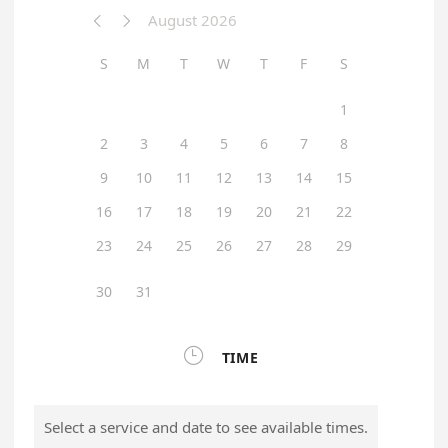
August 2026


S
M
T
W
T
F
S
1
2
3
4
5
6
7
8
9
10
11
12
13
14
15
16
17
18
19
20
21
22
23
24
25
26
27
28
29
30
31

TIME
Select a service and date to see available times.