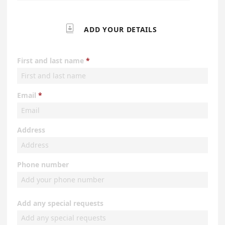

ADD YOUR DETAILS
First and last name
Email
Address
Phone number
Add any special requests