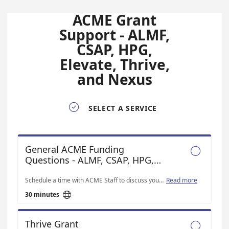
ACME Grant
Support - ALMF,
CSAP, HPG,
Elevate, Thrive,
and Nexus

SELECT A SERVICE
General ACME Funding

Questions - ALMF, CSAP, HPG,
Thrive, Elevate and Nexus
Schedule a time with ACME Staff to discuss your funding questions
Read more

30 minutes
Thrive Grant
