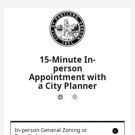
15-Minute In-
person
Appointment with
a City Planner


In-person General Zoning or
