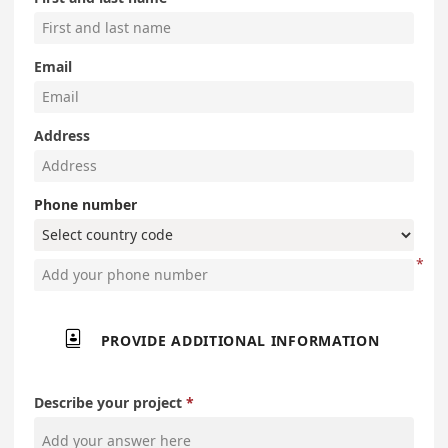
Email
Address
Phone number

PROVIDE ADDITIONAL INFORMATION
Describe your project