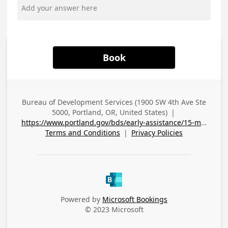
Book
Bureau of Development Services (1900 SW 4th Ave Ste
Business
5000, Portland, OR, United States)
|
Address
https://www.portland.gov/bds/early-assistance/15-minute-question-appointments#toc-meet-with-a-city-planner-to-ask-zoning-questions-tree-code-questions-and-more
Terms and Conditions
|
Privacy Policies
Powered by
Microsoft Bookings
© 2023 Microsoft