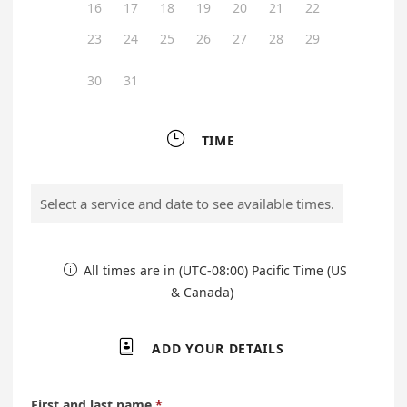
16
17
18
19
20
21
22
23
24
25
26
27
28
29
30
31

TIME
Select a service and date to see available times.
All times are in (UTC-08:00) Pacific Time (US

& Canada)

ADD YOUR DETAILS
First and last name