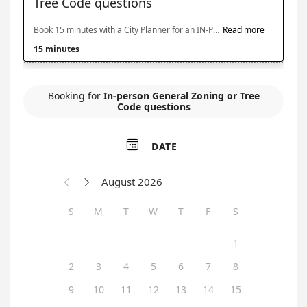
Tree Code questions
Book 15 minutes with a City Planner for an IN-PERSON appointment for general zoning questions about use or development of a property, what is the zoning, what and where you can build on a lot, setback and height regulations; or tree code questions about tree removal or preservation with development. Please note: In-person appointments with a city planner are offered only on Tuesday mornings. Online and phone appointments are available five days a week.
Read more
15 minutes
Booking for
In-person General Zoning or Tree
Code questions

DATE
August 2026


S
M
T
W
T
F
S
1
2
3
4
5
6
7
8
9
10
11
12
13
14
15