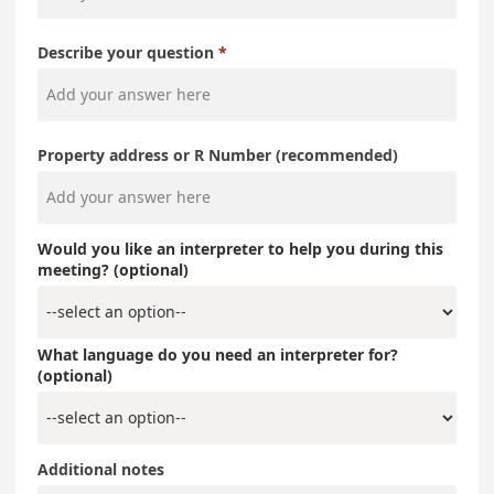
Describe your question
Property address or R Number (recommended)
Would you like an interpreter to help you during this
meeting? (optional)
What language do you need an interpreter for?
(optional)
Additional notes